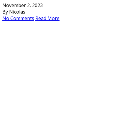
November 2, 2023
By Nicolas
No Comments
Read More