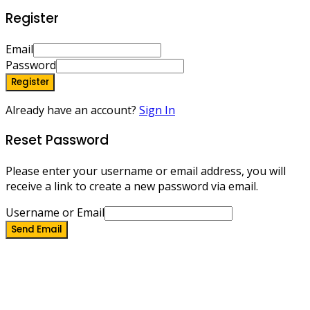
Register
Email
Password
Register
Already have an account?
Sign In
Reset Password
Please enter your username or email address, you will
receive a link to create a new password via email.
Username or Email
Send Email