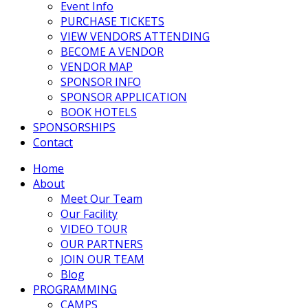
Event Info
PURCHASE TICKETS
VIEW VENDORS ATTENDING
BECOME A VENDOR
VENDOR MAP
SPONSOR INFO
SPONSOR APPLICATION
BOOK HOTELS
SPONSORSHIPS
Contact
Home
About
Meet Our Team
Our Facility
VIDEO TOUR
OUR PARTNERS
JOIN OUR TEAM
Blog
PROGRAMMING
CAMPS