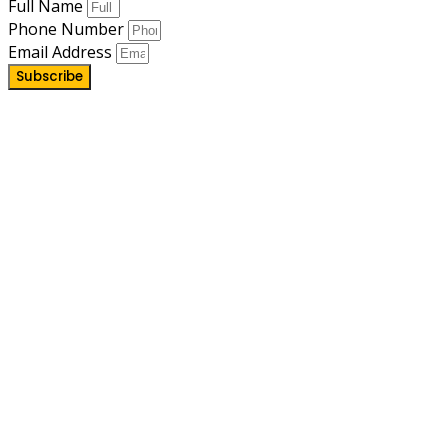
Full Name
Phone Number
Email Address
Subscribe