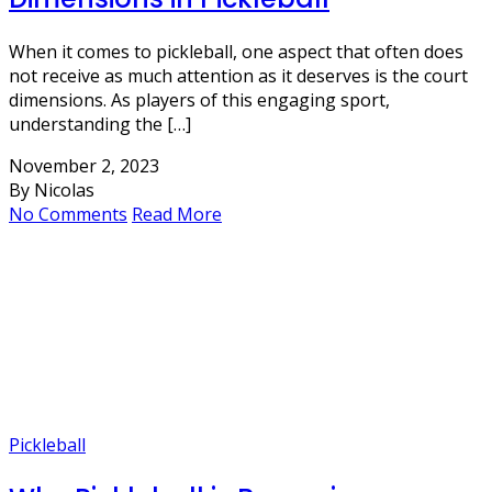
When it comes to pickleball, one aspect that often does
not receive as much attention as it deserves is the court
dimensions. As players of this engaging sport,
understanding the […]
November 2, 2023
By Nicolas
No Comments
Read More
Pickleball