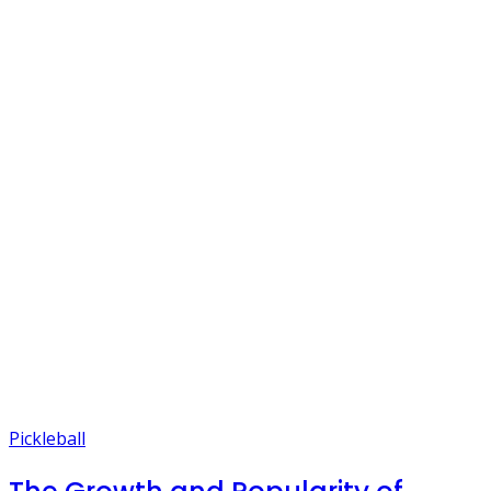
Pickleball