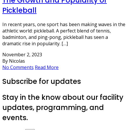
The Growth and Popularity of
Pickleball
In recent years, one sport has been making waves in the
athletic world: pickleball. A perfect blend of tennis,
badminton, and ping-pong, pickleball has seen a
dramatic rise in popularity. […]
November 2, 2023
By Nicolas
No Comments
Read More
Subscribe for updates
Stay in the know about our facility
updates, programming, and
events.