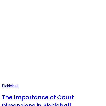
Pickleball
The Importance of Court
Dimensions in Pickleball