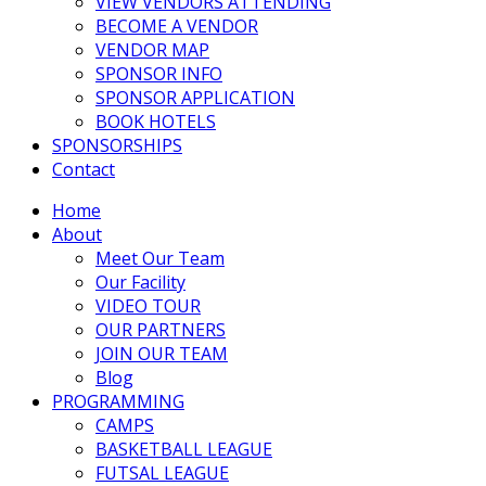
VIEW VENDORS ATTENDING
BECOME A VENDOR
VENDOR MAP
SPONSOR INFO
SPONSOR APPLICATION
BOOK HOTELS
SPONSORSHIPS
Contact
Home
About
Meet Our Team
Our Facility
VIDEO TOUR
OUR PARTNERS
JOIN OUR TEAM
Blog
PROGRAMMING
CAMPS
BASKETBALL LEAGUE
FUTSAL LEAGUE