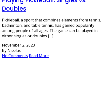
Playing Pickleball: Singles vs.
Doubles
Pickleball, a sport that combines elements from tennis,
badminton, and table tennis, has gained popularity
among people of all ages. The game can be played in
either singles or doubles […]
November 2, 2023
By Nicolas
No Comments
Read More