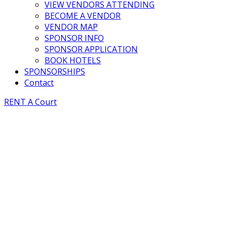
VIEW VENDORS ATTENDING
BECOME A VENDOR
VENDOR MAP
SPONSOR INFO
SPONSOR APPLICATION
BOOK HOTELS
SPONSORSHIPS
Contact
RENT A Court