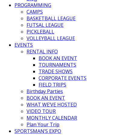
PROGRAMMING
CAMPS
BASKETBALL LEAGUE
FUTSAL LEAGUE
PICKLEBALL
VOLLEYBALL LEAGUE
EVENTS
RENTAL INFO
BOOK AN EVENT
TOURNAMENTS
TRADE SHOWS
CORPORATE EVENTS
FIELD TRIPS
Birthday Parties
BOOK AN EVENT
WHAT WE’VE HOSTED
VIDEO TOUR
MONTHLY CALENDAR
Plan Your Trip
SPORTSMAN’S EXPO