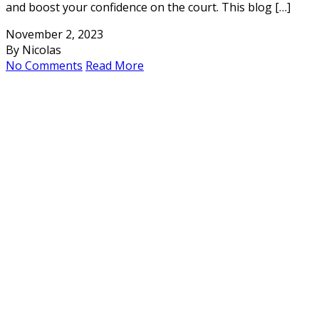
and boost your confidence on the court. This blog […]
November 2, 2023
By Nicolas
No Comments
Read More