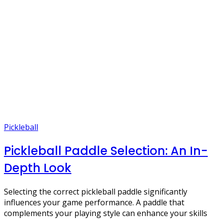
Pickleball
Pickleball Paddle Selection: An In-
Depth Look
Selecting the correct pickleball paddle significantly
influences your game performance. A paddle that
complements your playing style can enhance your skills