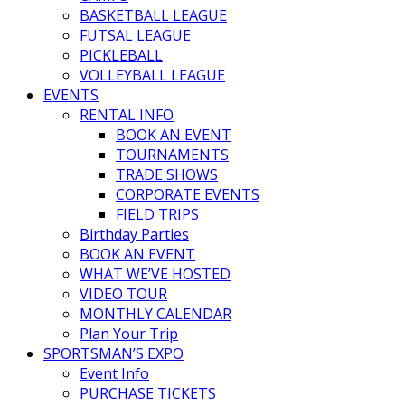
BASKETBALL LEAGUE
FUTSAL LEAGUE
PICKLEBALL
VOLLEYBALL LEAGUE
EVENTS
RENTAL INFO
BOOK AN EVENT
TOURNAMENTS
TRADE SHOWS
CORPORATE EVENTS
FIELD TRIPS
Birthday Parties
BOOK AN EVENT
WHAT WE’VE HOSTED
VIDEO TOUR
MONTHLY CALENDAR
Plan Your Trip
SPORTSMAN’S EXPO
Event Info
PURCHASE TICKETS