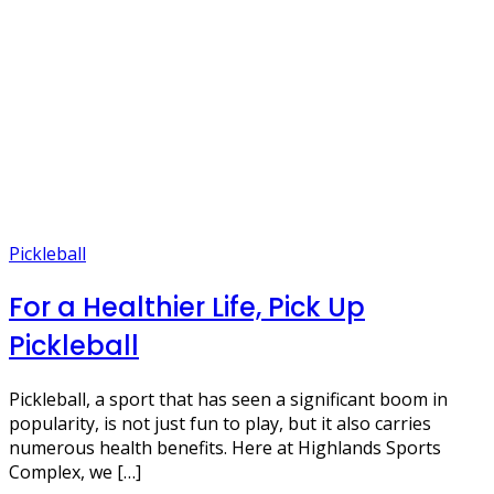
Pickleball
For a Healthier Life, Pick Up
Pickleball
Pickleball, a sport that has seen a significant boom in
popularity, is not just fun to play, but it also carries
numerous health benefits. Here at Highlands Sports
Complex, we […]