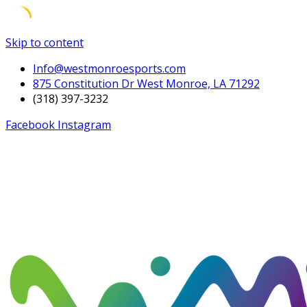
Skip to content
Info@westmonroesports.com
875 Constitution Dr West Monroe, LA 71292
(318) 397-3232
Facebook
Instagram