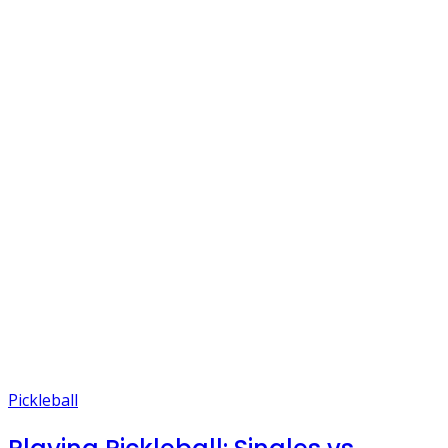
Pickleball