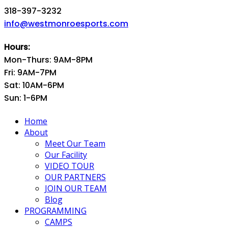
318-397-3232
info@westmonroesports.com
Hours:
Mon-Thurs: 9AM-8PM
Fri: 9AM-7PM
Sat: 10AM-6PM
Sun: 1-6PM
Home
About
Meet Our Team
Our Facility
VIDEO TOUR
OUR PARTNERS
JOIN OUR TEAM
Blog
PROGRAMMING
CAMPS