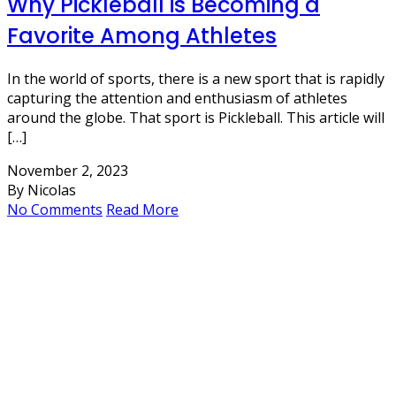
Why Pickleball is Becoming a
Favorite Among Athletes
In the world of sports, there is a new sport that is rapidly
capturing the attention and enthusiasm of athletes
around the globe. That sport is Pickleball. This article will
[…]
November 2, 2023
By Nicolas
No Comments
Read More