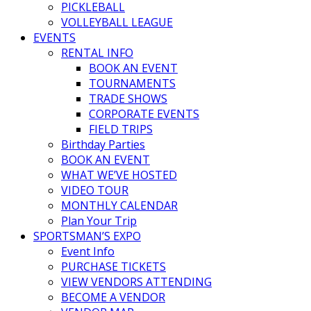
PICKLEBALL
VOLLEYBALL LEAGUE
EVENTS
RENTAL INFO
BOOK AN EVENT
TOURNAMENTS
TRADE SHOWS
CORPORATE EVENTS
FIELD TRIPS
Birthday Parties
BOOK AN EVENT
WHAT WE’VE HOSTED
VIDEO TOUR
MONTHLY CALENDAR
Plan Your Trip
SPORTSMAN’S EXPO
Event Info
PURCHASE TICKETS
VIEW VENDORS ATTENDING
BECOME A VENDOR