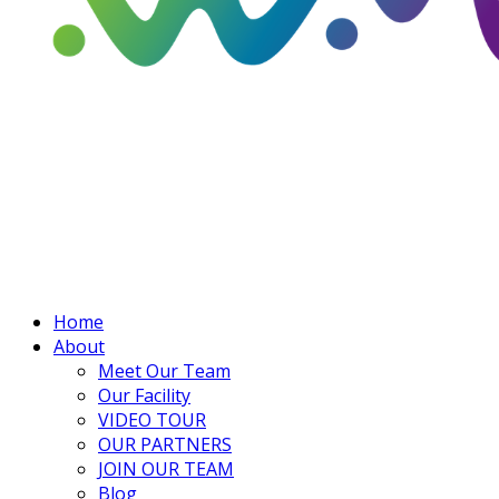
Home
About
Meet Our Team
Our Facility
VIDEO TOUR
OUR PARTNERS
JOIN OUR TEAM
Blog