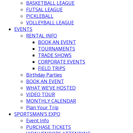
BASKETBALL LEAGUE
FUTSAL LEAGUE
PICKLEBALL
VOLLEYBALL LEAGUE
EVENTS
RENTAL INFO
BOOK AN EVENT
TOURNAMENTS
TRADE SHOWS
CORPORATE EVENTS
FIELD TRIPS
Birthday Parties
BOOK AN EVENT
WHAT WE’VE HOSTED
VIDEO TOUR
MONTHLY CALENDAR
Plan Your Trip
SPORTSMAN’S EXPO
Event Info
PURCHASE TICKETS