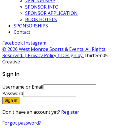
VENDOR MAP
SPONSOR INFO
SPONSOR APPLICATION
BOOK HOTELS
SPONSORSHIPS
Contact
Facebook
Instagram
© 2026 West Monroe Sports & Events. All Rights
Reserved. | Privacy Policy | Design by
Thirteen05
Creative
Sign In
Username or Email
Password
Sign In
Don't have an account yet?
Register
Forgot password?