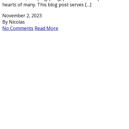
hearts of many. This blog post serves […]
November 2, 2023
By Nicolas
No Comments
Read More