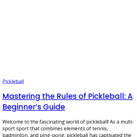
Pickleball
Mastering the Rules of Pickleball: A
Beginner’s Guide
Welcome to the fascinating world of pickleball! As a multi-
sport sport that combines elements of tennis,
badminton, and ping-pong, pickleball has captivated the