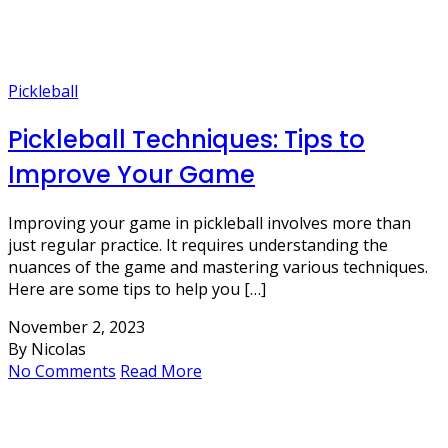
Pickleball
Pickleball Techniques: Tips to
Improve Your Game
Improving your game in pickleball involves more than
just regular practice. It requires understanding the
nuances of the game and mastering various techniques.
Here are some tips to help you […]
November 2, 2023
By Nicolas
No Comments
Read More