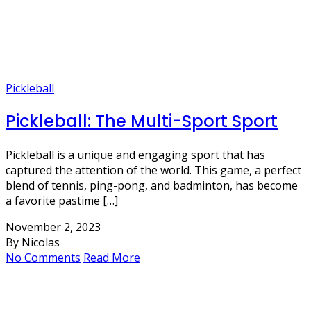
Pickleball
Pickleball: The Multi-Sport Sport
Pickleball is a unique and engaging sport that has
captured the attention of the world. This game, a perfect
blend of tennis, ping-pong, and badminton, has become
a favorite pastime […]
November 2, 2023
By Nicolas
No Comments
Read More