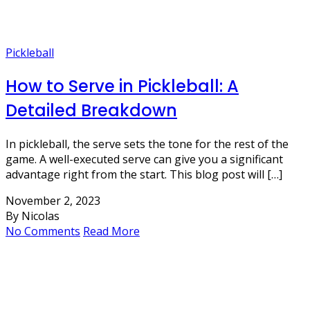
Pickleball
How to Serve in Pickleball: A
Detailed Breakdown
In pickleball, the serve sets the tone for the rest of the
game. A well-executed serve can give you a significant
advantage right from the start. This blog post will […]
November 2, 2023
By Nicolas
No Comments
Read More