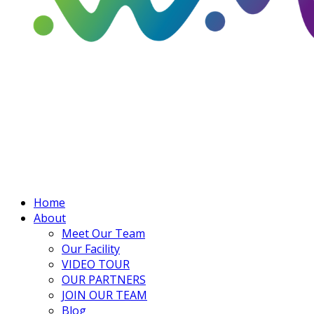
Home
About
Meet Our Team
Our Facility
VIDEO TOUR
OUR PARTNERS
JOIN OUR TEAM
Blog