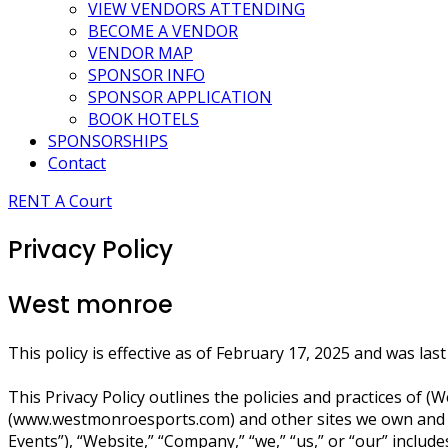
VIEW VENDORS ATTENDING
BECOME A VENDOR
VENDOR MAP
SPONSOR INFO
SPONSOR APPLICATION
BOOK HOTELS
SPONSORSHIPS
Contact
RENT A Court
Privacy Policy
West monroe
This policy is effective as of February 17, 2025 and was la
This Privacy Policy outlines the policies and practices of
(www.westmonroesports.com) and other sites we own and ope
Events”), “Website,” “Company,” “we,” “us,” or “our” incl