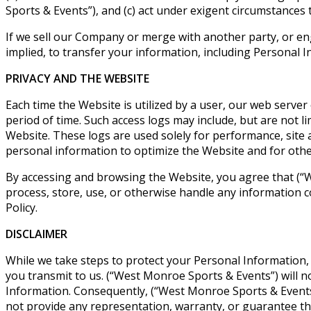
Sports & Events”), and (c) act under exigent circumstances
If we sell our Company or merge with another party, or en
implied, to transfer your information, including Personal I
PRIVACY AND THE WEBSITE
Each time the Website is utilized by a user, our web server
period of time. Such access logs may include, but are not li
Website. These logs are used solely for performance, site 
personal information to optimize the Website and for othe
By accessing and browsing the Website, you agree that (“Wes
process, store, use, or otherwise handle any information c
Policy.
DISCLAIMER
While we take steps to protect your Personal Information,
you transmit to us. (“West Monroe Sports & Events”) will n
Information. Consequently, (“West Monroe Sports & Events”)
not provide any representation, warranty, or guarantee tha