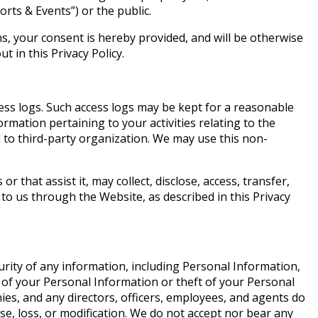
orts & Events”) or the public.
s, your consent is hereby provided, and will be otherwise
 in this Privacy Policy.
cess logs. Such access logs may be kept for a reasonable
ormation pertaining to your activities relating to the
d to third-party organization. We may use this non-
that assist it, may collect, disclose, access, transfer,
to us through the Website, as described in this Privacy
rity of any information, including Personal Information,
 of your Personal Information or theft of your Personal
ies, and any directors, officers, employees, and agents do
e, loss, or modification. We do not accept nor bear any