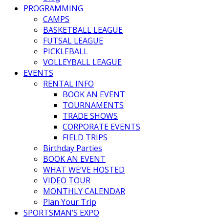
PROGRAMMING
CAMPS
BASKETBALL LEAGUE
FUTSAL LEAGUE
PICKLEBALL
VOLLEYBALL LEAGUE
EVENTS
RENTAL INFO
BOOK AN EVENT
TOURNAMENTS
TRADE SHOWS
CORPORATE EVENTS
FIELD TRIPS
Birthday Parties
BOOK AN EVENT
WHAT WE’VE HOSTED
VIDEO TOUR
MONTHLY CALENDAR
Plan Your Trip
SPORTSMAN’S EXPO