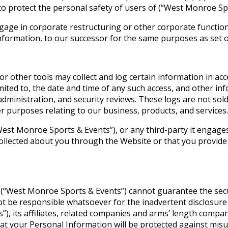
 to protect the personal safety of users of (“West Monroe Sp
gage in corporate restructuring or other corporate function
nformation, to our successor for the same purposes as set out
 or other tools may collect and log certain information in ac
mited to, the date and time of any such access, and other inf
administration, and security reviews. These logs are not sol
r purposes relating to our business, products, and services.
t Monroe Sports & Events”), or any third-party it engages or 
ollected about you through the Website or that you provide 
 (“West Monroe Sports & Events”) cannot guarantee the secu
ot be responsible whatsoever for the inadvertent disclosure
, its affiliates, related companies and arms’ length compan
t your Personal Information will be protected against misus