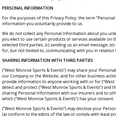
PERSONAL INFORMATION
For the purposes of this Privacy Policy, the term “Persona
information you voluntarily provide to us.
We do not collect any Personal Information about you unle
you elect to use certain products or services available on 
selected third parties, (c) sending us an email message, (
for, but not limited to, communicating with you in relation
SHARING INFORMATION WITH THIRD PARTIES
(“West Monroe Sports & Events”) may share your Personal
our Company or the Website, and for other business activiti
provide information to anyone working with or for (“West M
detect and protect (“West Monroe Sports & Events”) and third
sharing Personal Information with our insurers and to othe
which (“West Monroe Sports & Events”) has your consent.
(“West Monroe Sports & Events”) may disclose your Personal 
(a) conform to the edicts of the law or comply with legal 