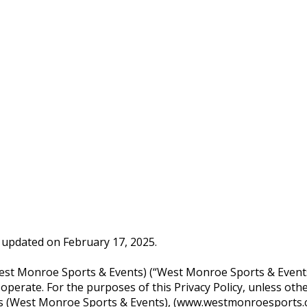
st updated on February 17, 2025.
 (West Monroe Sports & Events) (“West Monroe Sports & Event
rate. For the purposes of this Privacy Policy, unless othe
udes (West Monroe Sports & Events), (www.westmonroesports.