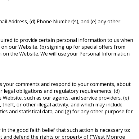
mail Address, (d) Phone Number(s), and (e) any other
quired to provide certain personal information to us when
 on our Website, (b) signing up for special offers from
on on the Website. We will use your Personal Information
cess your comments and respond to your comments, about
r legal obligations and regulatory requirements, (d)
Website, such as our agents, and service providers, (e)
heft, or other illegal activity, and which may include
cs and statistical data, and (g) for any other purpose for
n the good faith belief that such action is necessary to:
ect and defend the rights or property of (“West Monroe