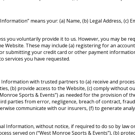
l Information” means your: (a) Name, (b) Legal Address, (c) E
ss you voluntarily provide it to us. However, you may be re
the Website. These may include (a) registering for an account
e) or submitting your credit card or other payment informati
 to services you have requested.
 Information with trusted partners to (a) receive and pro
es, (b) provide access to the Website, (c) comply without ou
onroe Sports & Events”) as needed for the provision of the 
 parties from error, negligence, breach of contract, fraud, t
rwise communicate with our insurers, (f) to generate analyti
Information, without notice, if required to do so by law or i
process served on (“West Monroe Sports & Events”), (b) prot