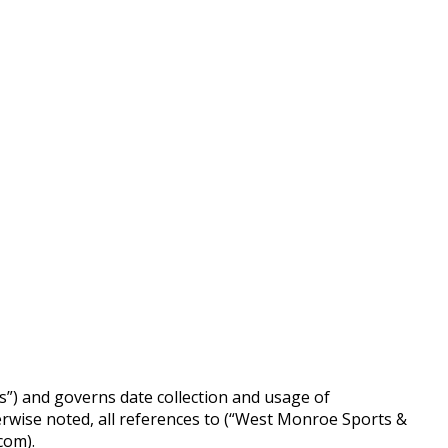
s”) and governs date collection and usage of
rwise noted, all references to (“West Monroe Sports &
com).