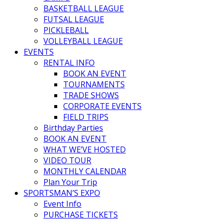
BASKETBALL LEAGUE
FUTSAL LEAGUE
PICKLEBALL
VOLLEYBALL LEAGUE
EVENTS
RENTAL INFO
BOOK AN EVENT
TOURNAMENTS
TRADE SHOWS
CORPORATE EVENTS
FIELD TRIPS
Birthday Parties
BOOK AN EVENT
WHAT WE’VE HOSTED
VIDEO TOUR
MONTHLY CALENDAR
Plan Your Trip
SPORTSMAN’S EXPO
Event Info
PURCHASE TICKETS