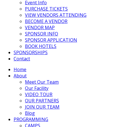
Event Info
PURCHASE TICKETS
VIEW VENDORS ATTENDING
BECOME A VENDOR
VENDOR MAP
SPONSOR INFO
SPONSOR APPLICATION
BOOK HOTELS
SPONSORSHIPS
Contact
Home
About
Meet Our Team
Our Facility
VIDEO TOUR
OUR PARTNERS
JOIN OUR TEAM
Blog
PROGRAMMING
CAMPS