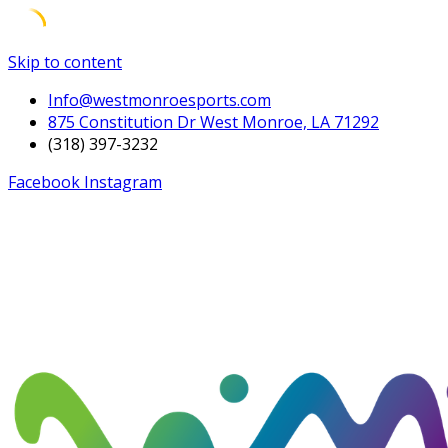
Skip to content
Info@westmonroesports.com
875 Constitution Dr West Monroe, LA 71292
(318) 397-3232
Facebook
Instagram