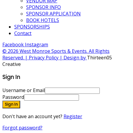
VENDOR MAP
SPONSOR INFO
SPONSOR APPLICATION
BOOK HOTELS
SPONSORSHIPS
Contact
Facebook
Instagram
© 2026 West Monroe Sports & Events. All Rights
Reserved. | Privacy Policy | Design by
Thirteen05
Creative
Sign In
Username or Email
Password
Sign In
Don't have an account yet?
Register
Forgot password?