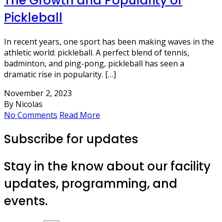
The Growth and Popularity of
Pickleball
In recent years, one sport has been making waves in the
athletic world: pickleball. A perfect blend of tennis,
badminton, and ping-pong, pickleball has seen a
dramatic rise in popularity. […]
November 2, 2023
By Nicolas
No Comments
Read More
Subscribe for updates
Stay in the know about our facility
updates, programming, and
events.