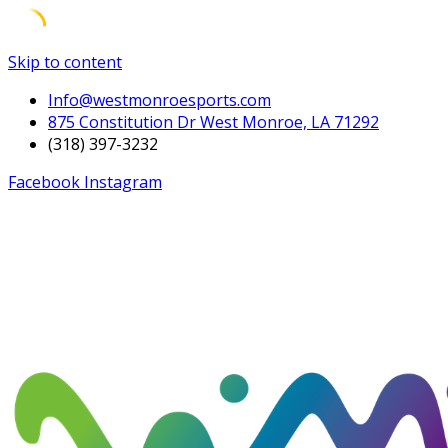
Skip to content
Info@westmonroesports.com
875 Constitution Dr West Monroe, LA 71292
(318) 397-3232
Facebook
Instagram