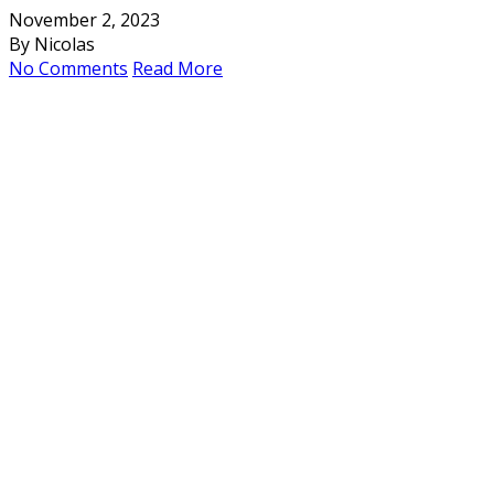
November 2, 2023
By Nicolas
No Comments
Read More