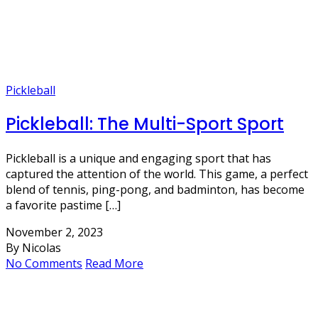
Pickleball
Pickleball: The Multi-Sport Sport
Pickleball is a unique and engaging sport that has
captured the attention of the world. This game, a perfect
blend of tennis, ping-pong, and badminton, has become
a favorite pastime […]
November 2, 2023
By Nicolas
No Comments
Read More