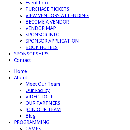
Event Info
PURCHASE TICKETS
VIEW VENDORS ATTENDING
BECOME A VENDOR
VENDOR MAP
SPONSOR INFO
SPONSOR APPLICATION
BOOK HOTELS
SPONSORSHIPS
Contact
Home
About
Meet Our Team
Our Facility
VIDEO TOUR
OUR PARTNERS
JOIN OUR TEAM
Blog
PROGRAMMING
CAMPS