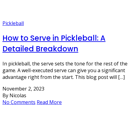
Pickleball
How to Serve in Pickleball: A
Detailed Breakdown
In pickleball, the serve sets the tone for the rest of the
game. A well-executed serve can give you a significant
advantage right from the start. This blog post will […]
November 2, 2023
By Nicolas
No Comments
Read More