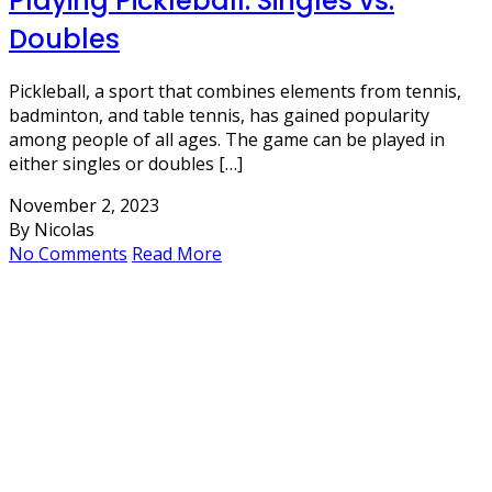
Playing Pickleball: Singles vs.
Doubles
Pickleball, a sport that combines elements from tennis,
badminton, and table tennis, has gained popularity
among people of all ages. The game can be played in
either singles or doubles […]
November 2, 2023
By Nicolas
No Comments
Read More