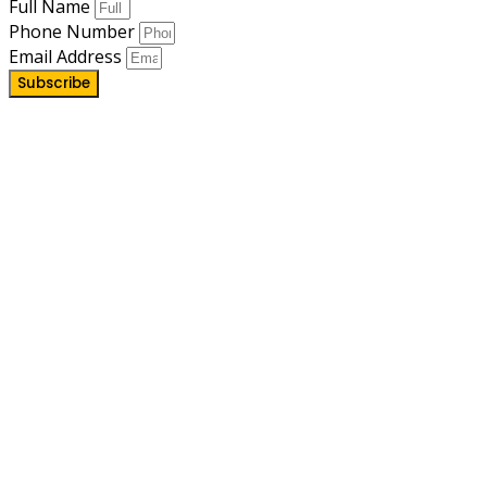
Full Name
Phone Number
Email Address
Subscribe