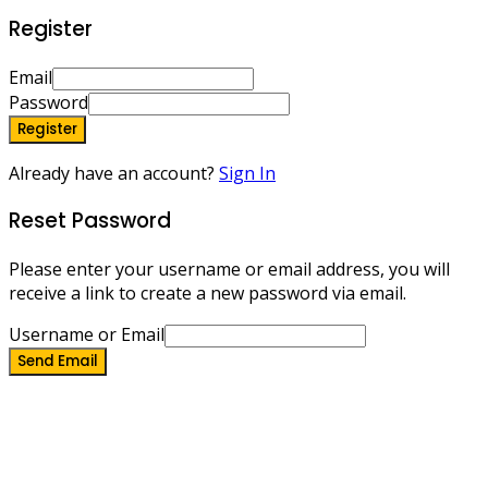
Register
Email
Password
Register
Already have an account?
Sign In
Reset Password
Please enter your username or email address, you will
receive a link to create a new password via email.
Username or Email
Send Email