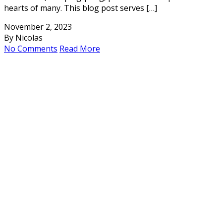
hearts of many. This blog post serves […]
November 2, 2023
By Nicolas
No Comments
Read More