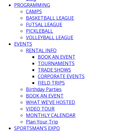
PROGRAMMING
CAMPS
BASKETBALL LEAGUE
FUTSAL LEAGUE
PICKLEBALL
VOLLEYBALL LEAGUE
EVENTS
RENTAL INFO
BOOK AN EVENT
TOURNAMENTS
TRADE SHOWS
CORPORATE EVENTS
FIELD TRIPS
Birthday Parties
BOOK AN EVENT
WHAT WE’VE HOSTED
VIDEO TOUR
MONTHLY CALENDAR
Plan Your Trip
SPORTSMAN’S EXPO