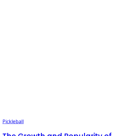
Pickleball