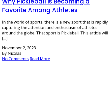
Why Pickleball is Becoming a
Favorite Among Athletes
In the world of sports, there is a new sport that is rapidly
capturing the attention and enthusiasm of athletes
around the globe. That sport is Pickleball. This article will
[…]
November 2, 2023
By Nicolas
No Comments
Read More