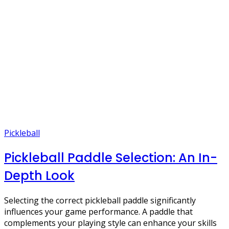
Pickleball
Pickleball Paddle Selection: An In-
Depth Look
Selecting the correct pickleball paddle significantly
influences your game performance. A paddle that
complements your playing style can enhance your skills