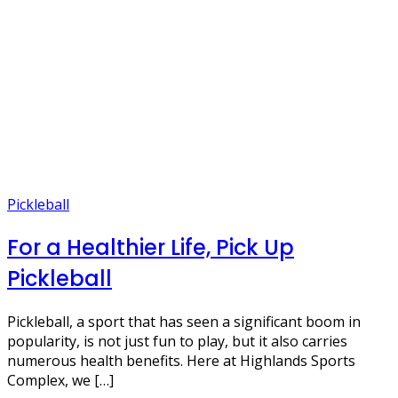
Pickleball
For a Healthier Life, Pick Up
Pickleball
Pickleball, a sport that has seen a significant boom in
popularity, is not just fun to play, but it also carries
numerous health benefits. Here at Highlands Sports
Complex, we […]