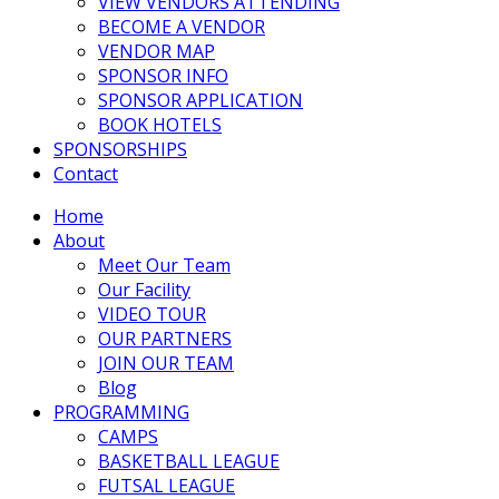
VIEW VENDORS ATTENDING
BECOME A VENDOR
VENDOR MAP
SPONSOR INFO
SPONSOR APPLICATION
BOOK HOTELS
SPONSORSHIPS
Contact
Home
About
Meet Our Team
Our Facility
VIDEO TOUR
OUR PARTNERS
JOIN OUR TEAM
Blog
PROGRAMMING
CAMPS
BASKETBALL LEAGUE
FUTSAL LEAGUE