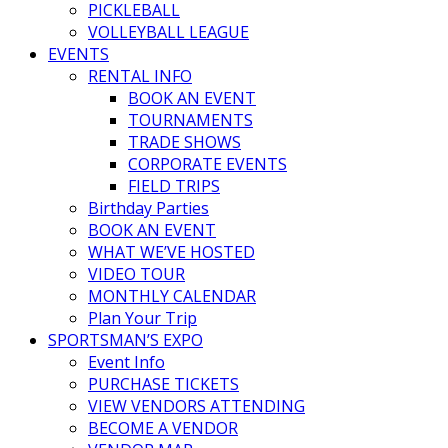
PICKLEBALL
VOLLEYBALL LEAGUE
EVENTS
RENTAL INFO
BOOK AN EVENT
TOURNAMENTS
TRADE SHOWS
CORPORATE EVENTS
FIELD TRIPS
Birthday Parties
BOOK AN EVENT
WHAT WE’VE HOSTED
VIDEO TOUR
MONTHLY CALENDAR
Plan Your Trip
SPORTSMAN’S EXPO
Event Info
PURCHASE TICKETS
VIEW VENDORS ATTENDING
BECOME A VENDOR