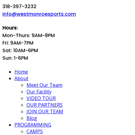
318-397-3232
info@westmonroesports.com
Hours:
Mon-Thurs: 9AM-8PM
Fri: 9AM-7PM
Sat: 10AM-6PM
Sun: 1-6PM
Home
About
Meet Our Team
Our Facility
VIDEO TOUR
OUR PARTNERS
JOIN OUR TEAM
Blog
PROGRAMMING
CAMPS