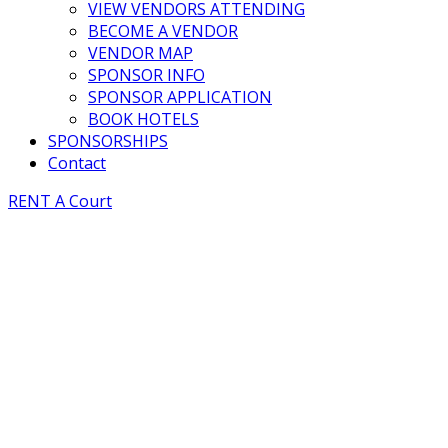
VIEW VENDORS ATTENDING
BECOME A VENDOR
VENDOR MAP
SPONSOR INFO
SPONSOR APPLICATION
BOOK HOTELS
SPONSORSHIPS
Contact
RENT A Court