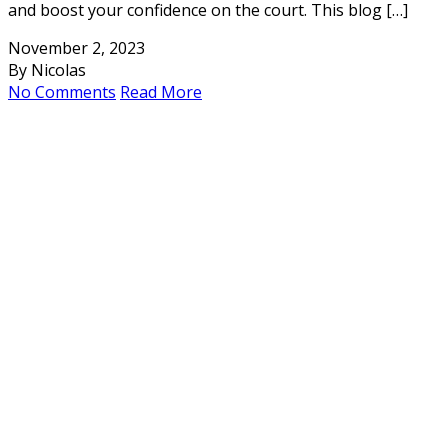
and boost your confidence on the court. This blog […]
November 2, 2023
By Nicolas
No Comments
Read More