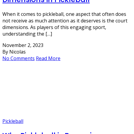
When it comes to pickleball, one aspect that often does
not receive as much attention as it deserves is the court
dimensions. As players of this engaging sport,
understanding the […]
November 2, 2023
By Nicolas
No Comments
Read More
Pickleball