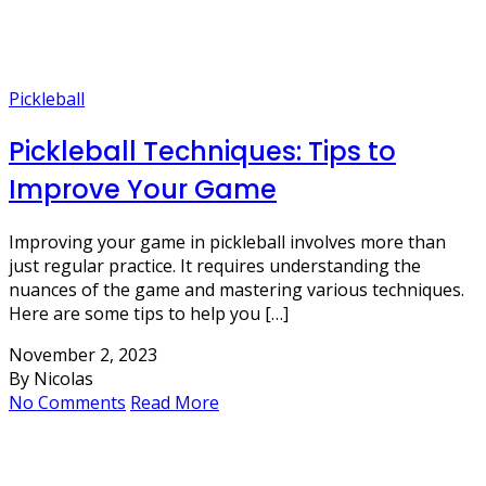
Pickleball
Pickleball Techniques: Tips to
Improve Your Game
Improving your game in pickleball involves more than
just regular practice. It requires understanding the
nuances of the game and mastering various techniques.
Here are some tips to help you […]
November 2, 2023
By Nicolas
No Comments
Read More