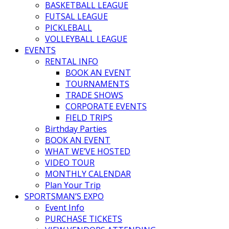
BASKETBALL LEAGUE
FUTSAL LEAGUE
PICKLEBALL
VOLLEYBALL LEAGUE
EVENTS
RENTAL INFO
BOOK AN EVENT
TOURNAMENTS
TRADE SHOWS
CORPORATE EVENTS
FIELD TRIPS
Birthday Parties
BOOK AN EVENT
WHAT WE’VE HOSTED
VIDEO TOUR
MONTHLY CALENDAR
Plan Your Trip
SPORTSMAN’S EXPO
Event Info
PURCHASE TICKETS