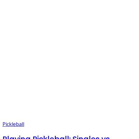
Pickleball