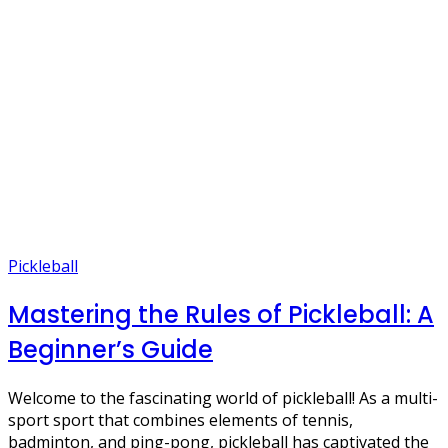
Pickleball
Mastering the Rules of Pickleball: A
Beginner’s Guide
Welcome to the fascinating world of pickleball! As a multi-
sport sport that combines elements of tennis,
badminton, and ping-pong, pickleball has captivated the