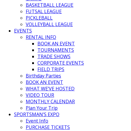
BASKETBALL LEAGUE
FUTSAL LEAGUE
PICKLEBALL
VOLLEYBALL LEAGUE
EVENTS
RENTAL INFO
BOOK AN EVENT
TOURNAMENTS
TRADE SHOWS
CORPORATE EVENTS
FIELD TRIPS
Birthday Parties
BOOK AN EVENT
WHAT WE’VE HOSTED
VIDEO TOUR
MONTHLY CALENDAR
Plan Your Trip
SPORTSMAN’S EXPO
Event Info
PURCHASE TICKETS