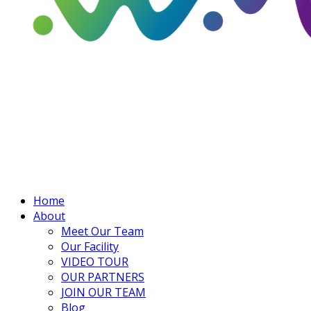
Home
About
Meet Our Team
Our Facility
VIDEO TOUR
OUR PARTNERS
JOIN OUR TEAM
Blog