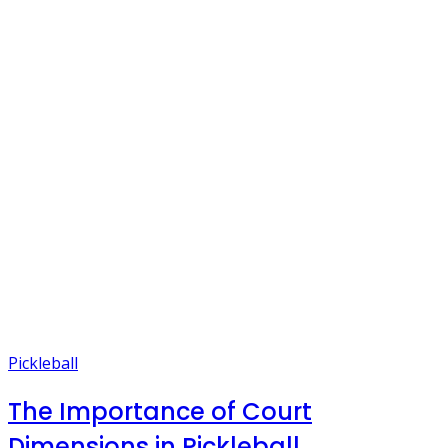
Pickleball
The Importance of Court
Dimensions in Pickleball