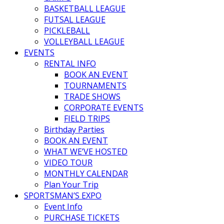
BASKETBALL LEAGUE
FUTSAL LEAGUE
PICKLEBALL
VOLLEYBALL LEAGUE
EVENTS
RENTAL INFO
BOOK AN EVENT
TOURNAMENTS
TRADE SHOWS
CORPORATE EVENTS
FIELD TRIPS
Birthday Parties
BOOK AN EVENT
WHAT WE’VE HOSTED
VIDEO TOUR
MONTHLY CALENDAR
Plan Your Trip
SPORTSMAN’S EXPO
Event Info
PURCHASE TICKETS