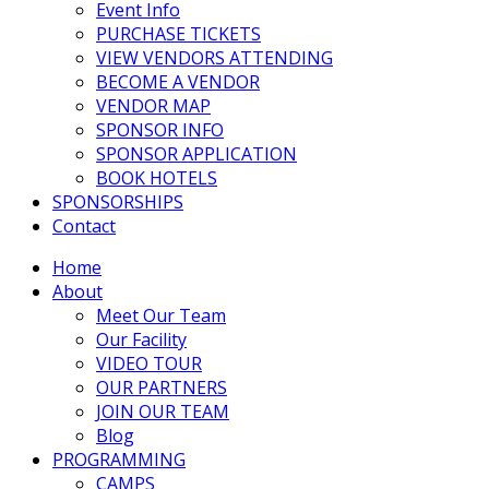
Event Info
PURCHASE TICKETS
VIEW VENDORS ATTENDING
BECOME A VENDOR
VENDOR MAP
SPONSOR INFO
SPONSOR APPLICATION
BOOK HOTELS
SPONSORSHIPS
Contact
Home
About
Meet Our Team
Our Facility
VIDEO TOUR
OUR PARTNERS
JOIN OUR TEAM
Blog
PROGRAMMING
CAMPS