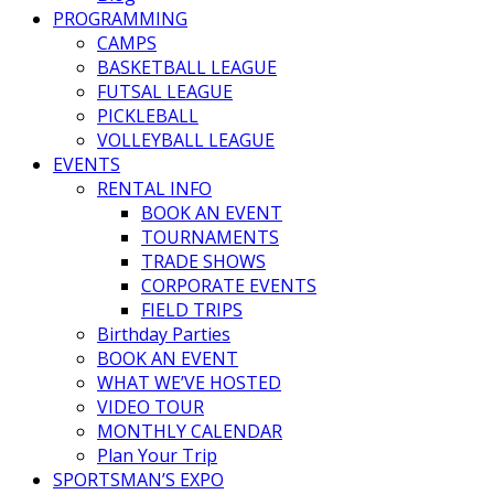
PROGRAMMING
CAMPS
BASKETBALL LEAGUE
FUTSAL LEAGUE
PICKLEBALL
VOLLEYBALL LEAGUE
EVENTS
RENTAL INFO
BOOK AN EVENT
TOURNAMENTS
TRADE SHOWS
CORPORATE EVENTS
FIELD TRIPS
Birthday Parties
BOOK AN EVENT
WHAT WE’VE HOSTED
VIDEO TOUR
MONTHLY CALENDAR
Plan Your Trip
SPORTSMAN’S EXPO