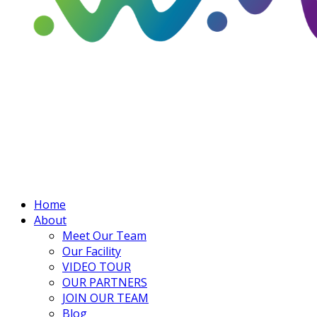
Home
About
Meet Our Team
Our Facility
VIDEO TOUR
OUR PARTNERS
JOIN OUR TEAM
Blog