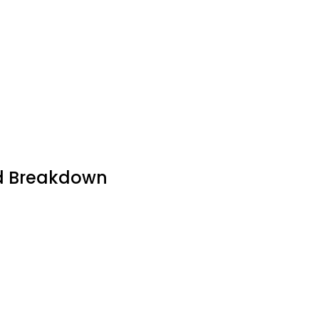
led Breakdown