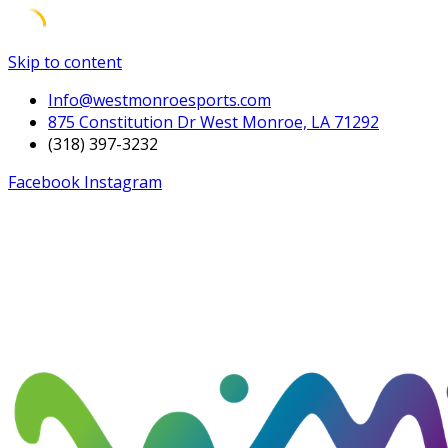
Skip to content
Info@westmonroesports.com
875 Constitution Dr West Monroe, LA 71292
(318) 397-3232
Facebook
Instagram