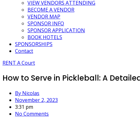
VIEW VENDORS ATTENDING
BECOME A VENDOR
VENDOR MAP
SPONSOR INFO
SPONSOR APPLICATION
BOOK HOTELS
SPONSORSHIPS
Contact
RENT A Court
How to Serve in Pickleball: A Detai
By
Nicolas
November 2, 2023
3:31 pm
No Comments