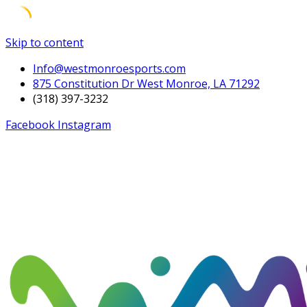
Skip to content
Info@westmonroesports.com
875 Constitution Dr West Monroe, LA 71292
(318) 397-3232
Facebook
Instagram