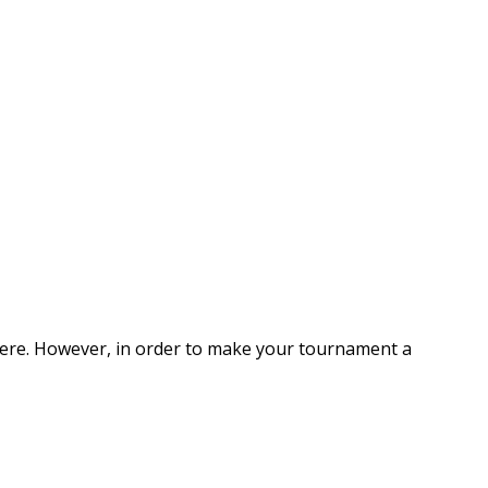
here. However, in order to make your tournament a