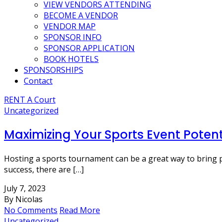
VIEW VENDORS ATTENDING
BECOME A VENDOR
VENDOR MAP
SPONSOR INFO
SPONSOR APPLICATION
BOOK HOTELS
SPONSORSHIPS
Contact
RENT A Court
Uncategorized
Maximizing Your Sports Event Potent
Hosting a sports tournament can be a great way to bring 
success, there are […]
July 7, 2023
By Nicolas
No Comments
Read More
Uncategorized