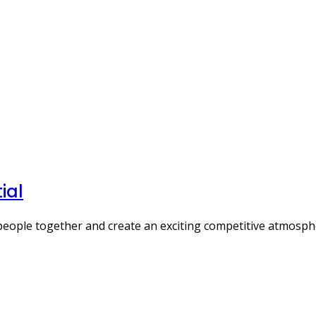
ial
people together and create an exciting competitive atmosp