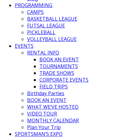
PROGRAMMING
CAMPS
BASKETBALL LEAGUE
FUTSAL LEAGUE
PICKLEBALL
VOLLEYBALL LEAGUE
EVENTS
RENTAL INFO
BOOK AN EVENT
TOURNAMENTS
TRADE SHOWS
CORPORATE EVENTS
FIELD TRIPS
Birthday Parties
BOOK AN EVENT
WHAT WE’VE HOSTED
VIDEO TOUR
MONTHLY CALENDAR
Plan Your Trip
SPORTSMAN’S EXPO