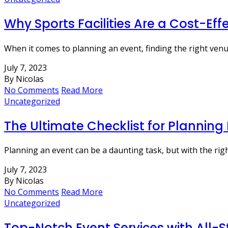
Why Sports Facilities Are a Cost-Eff
When it comes to planning an event, finding the right venu
July 7, 2023
By Nicolas
No Comments
Read More
Uncategorized
The Ultimate Checklist for Planning
Planning an event can be a daunting task, but with the rig
July 7, 2023
By Nicolas
No Comments
Read More
Uncategorized
Top-Notch Event Services with All-S