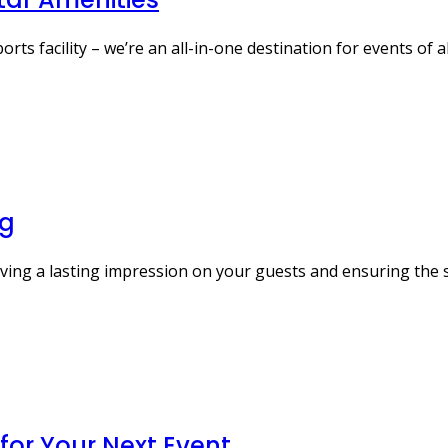
s facility – we’re an all-in-one destination for events of al
ng
aving a lasting impression on your guests and ensuring the 
 for Your Next Event