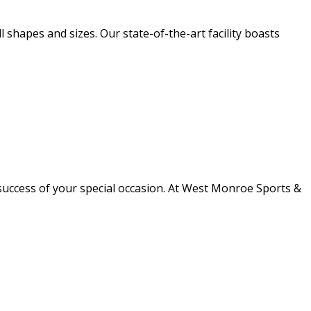
l shapes and sizes. Our state-of-the-art facility boasts
success of your special occasion. At West Monroe Sports &