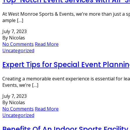
At West Monroe Sports & Events, we’re more than just a sport
ample […]
July 7, 2023
By Nicolas
No Comments
Read More
Uncategorized
Expert Tips for Special Event Planni
Creating a memorable event experience is essential for le
Events, we’re […]
July 7, 2023
By Nicolas
No Comments
Read More
Uncategorized
Benefits Of An Indoor Sports Facility