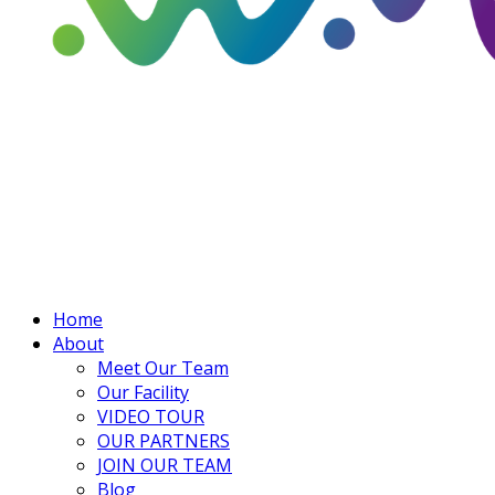
Home
About
Meet Our Team
Our Facility
VIDEO TOUR
OUR PARTNERS
JOIN OUR TEAM
Blog