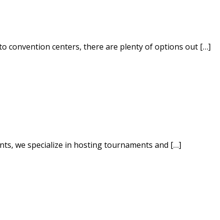
to convention centers, there are plenty of options out […]
ents, we specialize in hosting tournaments and […]