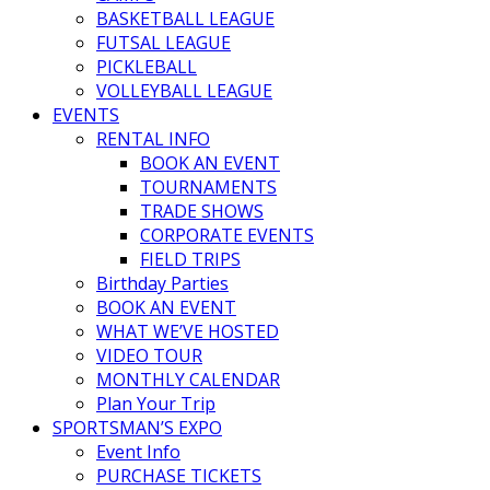
BASKETBALL LEAGUE
FUTSAL LEAGUE
PICKLEBALL
VOLLEYBALL LEAGUE
EVENTS
RENTAL INFO
BOOK AN EVENT
TOURNAMENTS
TRADE SHOWS
CORPORATE EVENTS
FIELD TRIPS
Birthday Parties
BOOK AN EVENT
WHAT WE’VE HOSTED
VIDEO TOUR
MONTHLY CALENDAR
Plan Your Trip
SPORTSMAN’S EXPO
Event Info
PURCHASE TICKETS