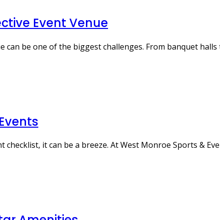
ective Event Venue
e can be one of the biggest challenges. From banquet halls 
 Events
ht checklist, it can be a breeze. At West Monroe Sports & Ev
tar Amenities