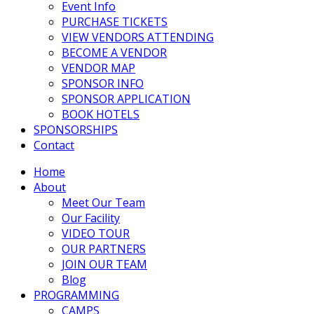
Event Info
PURCHASE TICKETS
VIEW VENDORS ATTENDING
BECOME A VENDOR
VENDOR MAP
SPONSOR INFO
SPONSOR APPLICATION
BOOK HOTELS
SPONSORSHIPS
Contact
Home
About
Meet Our Team
Our Facility
VIDEO TOUR
OUR PARTNERS
JOIN OUR TEAM
Blog
PROGRAMMING
CAMPS