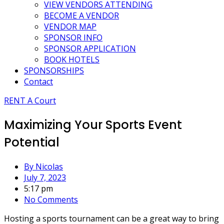
VIEW VENDORS ATTENDING
BECOME A VENDOR
VENDOR MAP
SPONSOR INFO
SPONSOR APPLICATION
BOOK HOTELS
SPONSORSHIPS
Contact
RENT A Court
Maximizing Your Sports Event
Potential
By
Nicolas
July 7, 2023
5:17 pm
No Comments
Hosting a sports tournament can be a great way to bring