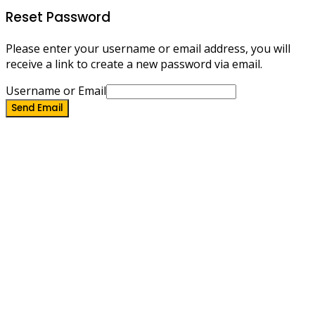
Reset Password
Please enter your username or email address, you will
receive a link to create a new password via email.
Username or Email
Send Email