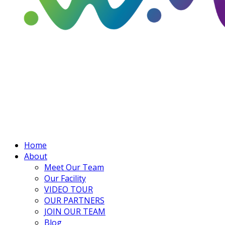
Home
About
Meet Our Team
Our Facility
VIDEO TOUR
OUR PARTNERS
JOIN OUR TEAM
Blog