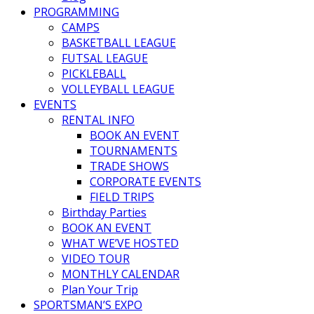
PROGRAMMING
CAMPS
BASKETBALL LEAGUE
FUTSAL LEAGUE
PICKLEBALL
VOLLEYBALL LEAGUE
EVENTS
RENTAL INFO
BOOK AN EVENT
TOURNAMENTS
TRADE SHOWS
CORPORATE EVENTS
FIELD TRIPS
Birthday Parties
BOOK AN EVENT
WHAT WE’VE HOSTED
VIDEO TOUR
MONTHLY CALENDAR
Plan Your Trip
SPORTSMAN’S EXPO