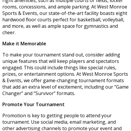
right amenities, such as multiple courts or fields, locker
rooms, concessions, and ample parking. At West Monroe
Sports & Events, our state-of-the-art facility boasts eight
hardwood floor courts perfect for basketball, volleyball,
and more, as well as ample space for gymnastics and
cheer.
Make it Memorable
To make your tournament stand out, consider adding
unique features that will keep players and spectators
engaged. This could include things like special rules,
prizes, or entertainment options. At West Monroe Sports
& Events, we offer game-changing tournament formats
that add an extra level of excitement, including our “Game
Changer” and “Survivor” formats.
Promote Your Tournament
Promotion is key to getting people to attend your
tournament. Use social media, email marketing, and
other advertising channels to promote your event and