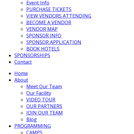
Event Info
PURCHASE TICKETS
VIEW VENDORS ATTENDING
BECOME A VENDOR
VENDOR MAP
SPONSOR INFO
SPONSOR APPLICATION
BOOK HOTELS
SPONSORSHIPS
Contact
Home
About
Meet Our Team
Our Facility
VIDEO TOUR
OUR PARTNERS
JOIN OUR TEAM
Blog
PROGRAMMING
CAMPS