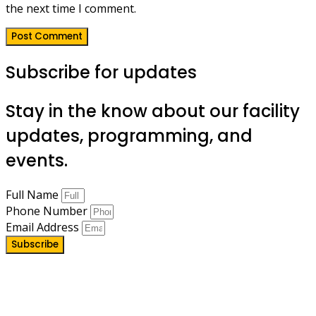
the next time I comment.
Subscribe for updates
Stay in the know about our facility
updates, programming, and
events.
Full Name
Phone Number
Email Address
Subscribe