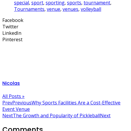
special
,
sport
,
sporting
,
sports
,
tournament
,
Tournaments
,
venue
,
venues
,
volleyball
Facebook
Twitter
LinkedIn
Pinterest
Nicolas
All Posts »
Prev
Previous
Why Sports Facilities Are a Cost-Effective
Event Venue
Next
The Growth and Popularity of Pickleball
Next
Comments