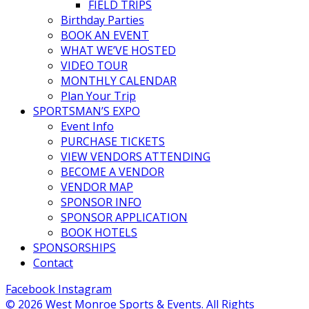
FIELD TRIPS
Birthday Parties
BOOK AN EVENT
WHAT WE’VE HOSTED
VIDEO TOUR
MONTHLY CALENDAR
Plan Your Trip
SPORTSMAN’S EXPO
Event Info
PURCHASE TICKETS
VIEW VENDORS ATTENDING
BECOME A VENDOR
VENDOR MAP
SPONSOR INFO
SPONSOR APPLICATION
BOOK HOTELS
SPONSORSHIPS
Contact
Facebook
Instagram
© 2026 West Monroe Sports & Events. All Rights