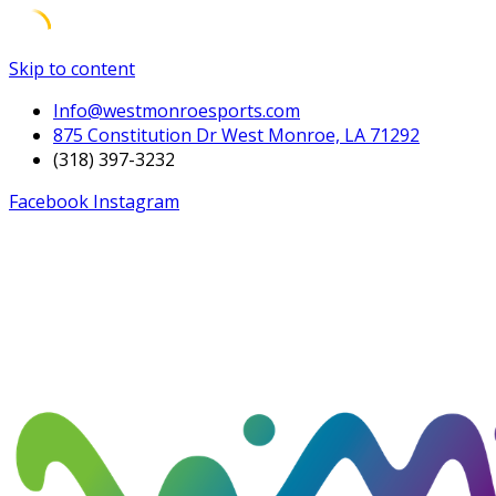
Skip to content
Info@westmonroesports.com
875 Constitution Dr West Monroe, LA 71292
(318) 397-3232
Facebook
Instagram