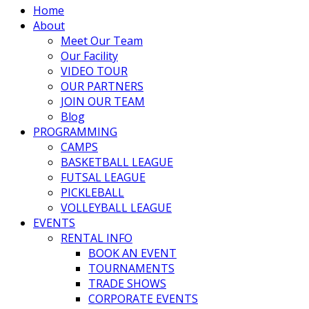
Home
About
Meet Our Team
Our Facility
VIDEO TOUR
OUR PARTNERS
JOIN OUR TEAM
Blog
PROGRAMMING
CAMPS
BASKETBALL LEAGUE
FUTSAL LEAGUE
PICKLEBALL
VOLLEYBALL LEAGUE
EVENTS
RENTAL INFO
BOOK AN EVENT
TOURNAMENTS
TRADE SHOWS
CORPORATE EVENTS