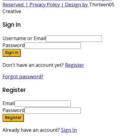
Reserved. | Privacy Policy | Design by
Thirteen05
Creative
Sign In
Username or Email
Password
Sign In
Don't have an account yet?
Register
Forgot password?
Register
Email
Password
Register
Already have an account?
Sign In