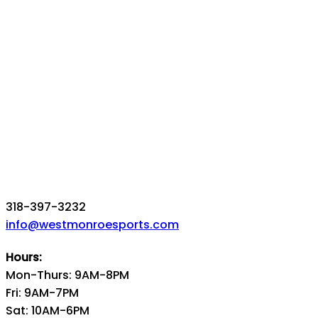
318-397-3232
info@westmonroesports.com
Hours:
Mon-Thurs: 9AM-8PM
Fri: 9AM-7PM
Sat: 10AM-6PM