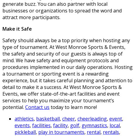
generate buzz. You can also partner with local
businesses or organizations to spread the word and
attract more participants.
Make it Safe
Safety should always be a top priority when hosting any
type of tournament. At West Monroe Sports & Events,
the safety and security of our guests is always top of
mind. We have safety and equipment protocols and
procedures implemented in our daily operations. Hosting
a tournament or sporting event is a rewarding
experience, but it takes careful planning and attention to
detail to make it a success. At West Monroe Sports &
Events, we offer state-of-the-art facilities and event
services to help you maximize your tournament’s
potential.
Contact us
today to learn more!
athletics
,
basketball
,
cheer
,
cheerleading
,
event
,
events
,
facilities
,
facility
,
golf
,
gymnastics
,
local
,
pickleball
,
play in tournaments
,
rental
,
rentals
,