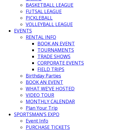
BASKETBALL LEAGUE
FUTSAL LEAGUE
PICKLEBALL
VOLLEYBALL LEAGUE
EVENTS
RENTAL INFO
BOOK AN EVENT
TOURNAMENTS
TRADE SHOWS
CORPORATE EVENTS
FIELD TRIPS
Birthday Parties
BOOK AN EVENT
WHAT WE’VE HOSTED
VIDEO TOUR
MONTHLY CALENDAR
Plan Your Trip
SPORTSMAN’S EXPO
Event Info
PURCHASE TICKETS