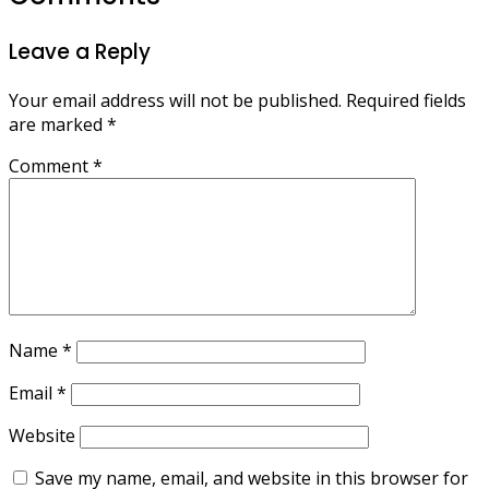
Leave a Reply
Your email address will not be published.
Required fields
are marked
*
Comment
*
Name
*
Email
*
Website
Save my name, email, and website in this browser for