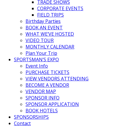
TRADE SHOWS
CORPORATE EVENTS
FIELD TRIPS
Birthday Parties
BOOK AN EVENT
WHAT WE’VE HOSTED
VIDEO TOUR
MONTHLY CALENDAR
Plan Your Trip
SPORTSMAN’S EXPO
Event Info
PURCHASE TICKETS
VIEW VENDORS ATTENDING
BECOME A VENDOR
VENDOR MAP
SPONSOR INFO
SPONSOR APPLICATION
BOOK HOTELS
SPONSORSHIPS
Contact