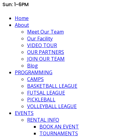
Sun: 1-6PM
Home
About
Meet Our Team
Our Facility
VIDEO TOUR
OUR PARTNERS
JOIN OUR TEAM
Blog
PROGRAMMING
CAMPS
BASKETBALL LEAGUE
FUTSAL LEAGUE
PICKLEBALL
VOLLEYBALL LEAGUE
EVENTS
RENTAL INFO
BOOK AN EVENT
TOURNAMENTS