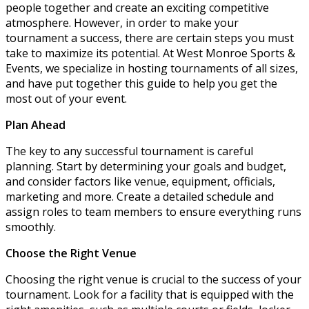
people together and create an exciting competitive
atmosphere. However, in order to make your
tournament a success, there are certain steps you must
take to maximize its potential. At West Monroe Sports &
Events, we specialize in hosting tournaments of all sizes,
and have put together this guide to help you get the
most out of your event.
Plan Ahead
The key to any successful tournament is careful
planning. Start by determining your goals and budget,
and consider factors like venue, equipment, officials,
marketing and more. Create a detailed schedule and
assign roles to team members to ensure everything runs
smoothly.
Choose the Right Venue
Choosing the right venue is crucial to the success of your
tournament. Look for a facility that is equipped with the