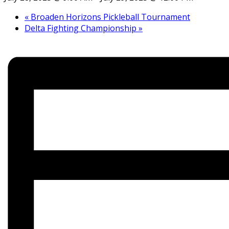
«
Broaden Horizons Pickleball Tournament
Delta Fighting Championship
»