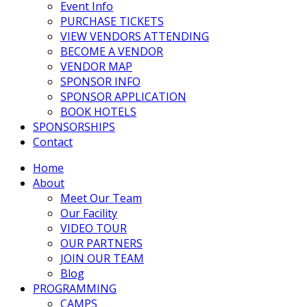
Event Info
PURCHASE TICKETS
VIEW VENDORS ATTENDING
BECOME A VENDOR
VENDOR MAP
SPONSOR INFO
SPONSOR APPLICATION
BOOK HOTELS
SPONSORSHIPS
Contact
Home
About
Meet Our Team
Our Facility
VIDEO TOUR
OUR PARTNERS
JOIN OUR TEAM
Blog
PROGRAMMING
CAMPS