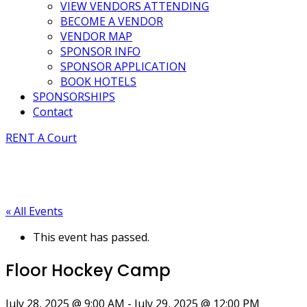
VIEW VENDORS ATTENDING
BECOME A VENDOR
VENDOR MAP
SPONSOR INFO
SPONSOR APPLICATION
BOOK HOTELS
SPONSORSHIPS
Contact
RENT A Court
« All Events
This event has passed.
Floor Hockey Camp
July 28, 2025 @ 9:00 AM
-
July 29, 2025 @ 12:00 PM