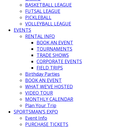
BASKETBALL LEAGUE
FUTSAL LEAGUE
PICKLEBALL
VOLLEYBALL LEAGUE
EVENTS
RENTAL INFO
BOOK AN EVENT
TOURNAMENTS
TRADE SHOWS
CORPORATE EVENTS
FIELD TRIPS
Birthday Parties
BOOK AN EVENT
WHAT WE’VE HOSTED
VIDEO TOUR
MONTHLY CALENDAR
Plan Your Trip
SPORTSMAN’S EXPO
Event Info
PURCHASE TICKETS