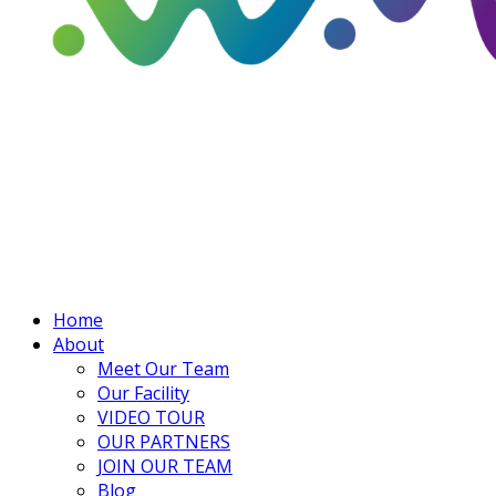
Home
About
Meet Our Team
Our Facility
VIDEO TOUR
OUR PARTNERS
JOIN OUR TEAM
Blog