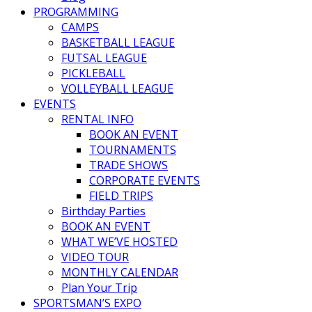
PROGRAMMING
CAMPS
BASKETBALL LEAGUE
FUTSAL LEAGUE
PICKLEBALL
VOLLEYBALL LEAGUE
EVENTS
RENTAL INFO
BOOK AN EVENT
TOURNAMENTS
TRADE SHOWS
CORPORATE EVENTS
FIELD TRIPS
Birthday Parties
BOOK AN EVENT
WHAT WE’VE HOSTED
VIDEO TOUR
MONTHLY CALENDAR
Plan Your Trip
SPORTSMAN’S EXPO