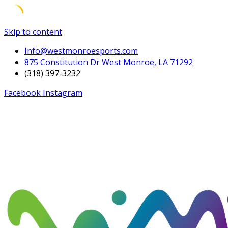
Skip to content
Info@westmonroesports.com
875 Constitution Dr West Monroe, LA 71292
(318) 397-3232
Facebook
Instagram