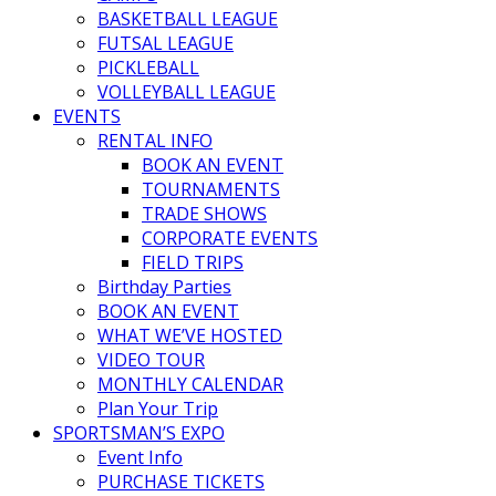
BASKETBALL LEAGUE
FUTSAL LEAGUE
PICKLEBALL
VOLLEYBALL LEAGUE
EVENTS
RENTAL INFO
BOOK AN EVENT
TOURNAMENTS
TRADE SHOWS
CORPORATE EVENTS
FIELD TRIPS
Birthday Parties
BOOK AN EVENT
WHAT WE’VE HOSTED
VIDEO TOUR
MONTHLY CALENDAR
Plan Your Trip
SPORTSMAN’S EXPO
Event Info
PURCHASE TICKETS