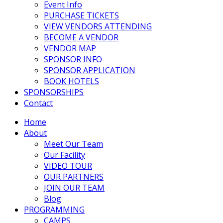
Event Info
PURCHASE TICKETS
VIEW VENDORS ATTENDING
BECOME A VENDOR
VENDOR MAP
SPONSOR INFO
SPONSOR APPLICATION
BOOK HOTELS
SPONSORSHIPS
Contact
Home
About
Meet Our Team
Our Facility
VIDEO TOUR
OUR PARTNERS
JOIN OUR TEAM
Blog
PROGRAMMING
CAMPS