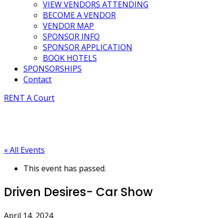
VIEW VENDORS ATTENDING
BECOME A VENDOR
VENDOR MAP
SPONSOR INFO
SPONSOR APPLICATION
BOOK HOTELS
SPONSORSHIPS
Contact
RENT A Court
« All Events
This event has passed.
Driven Desires- Car Show
April 14, 2024