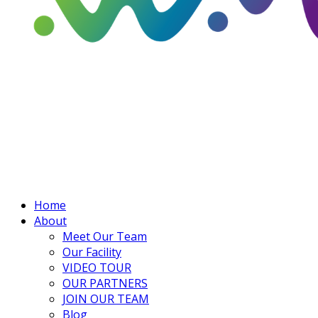
Home
About
Meet Our Team
Our Facility
VIDEO TOUR
OUR PARTNERS
JOIN OUR TEAM
Blog