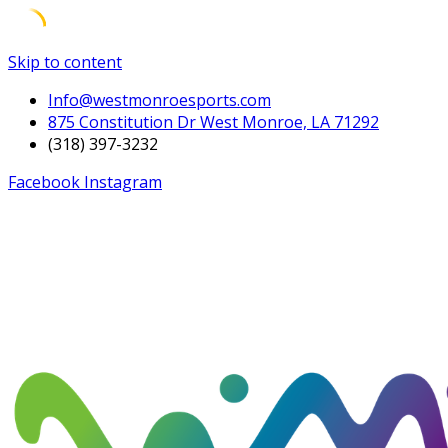
Skip to content
Info@westmonroesports.com
875 Constitution Dr West Monroe, LA 71292
(318) 397-3232
Facebook
Instagram