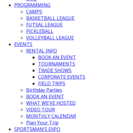
PROGRAMMING
CAMPS
BASKETBALL LEAGUE
FUTSAL LEAGUE
PICKLEBALL
VOLLEYBALL LEAGUE
EVENTS
RENTAL INFO
BOOK AN EVENT
TOURNAMENTS
TRADE SHOWS
CORPORATE EVENTS
FIELD TRIPS
Birthday Parties
BOOK AN EVENT
WHAT WE’VE HOSTED
VIDEO TOUR
MONTHLY CALENDAR
Plan Your Trip
SPORTSMAN’S EXPO