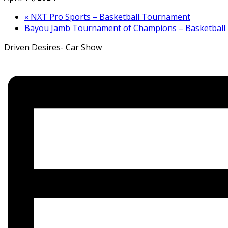
«
NXT Pro Sports – Basketball Tournament
Bayou Jamb Tournament of Champions – Basketbal
Driven Desires- Car Show